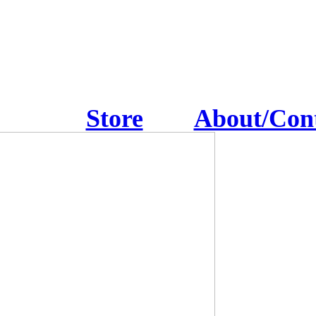
Store
About/Con